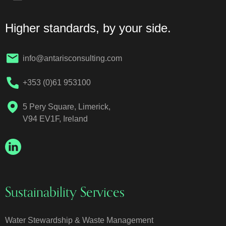
Higher standards, by your side.
info@antarisconsulting.com
+353 (0)61 953100
5 Pery Square, Limerick,
V94 EV1F, Ireland
Sustainability Services
Water Stewardship & Waste Management