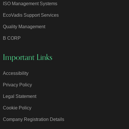
ISO Management Systems
EcoVadis Support Services
Quality Management
B CORP
Important Links
Accessibility
Privacy Policy
Legal Statement
Cookie Policy
Company Registration Details