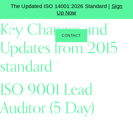
ISO 9001:2026 –
The Updated ISO 14001:2026 Standard |
Sign
Up Now
Key Changes and
CONTACT
Updates from 2015
standard
ISO 9001 Lead
Auditor (5 Day)