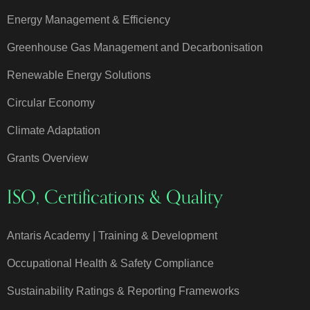
Energy Management & Efficiency
Greenhouse Gas Management and Decarbonisation
Renewable Energy Solutions
Circular Economy
Climate Adaptation
Grants Overview
ISO, Certifications & Quality
Antaris Academy | Training & Development
Occupational Health & Safety Compliance
Sustainability Ratings & Reporting Frameworks