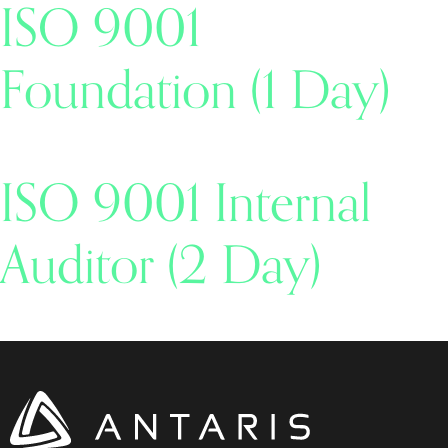
ISO 9001
Foundation (1 Day)
ISO 9001 Internal
Auditor (2 Day)