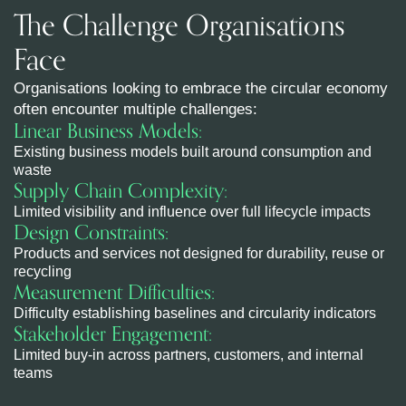
The Challenge Organisations
Face
Organisations looking to embrace the circular economy
often encounter multiple challenges:
Linear Business Models:
Existing business models built around consumption and
waste
Supply Chain Complexity:
Limited visibility and influence over full lifecycle impacts
Design Constraints:
Products and services not designed for durability, reuse or
recycling
Measurement Difficulties:
Difficulty establishing baselines and circularity indicators
Stakeholder Engagement:
Limited buy-in across partners, customers, and internal
teams