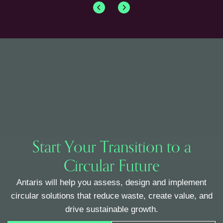
Start Your Transition to a
Circular Future
Antaris will help you assess, design and implement
circular solutions that reduce waste, create value, and
drive sustainable growth.