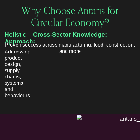
Why Choose Antaris for
Circular Economy?
Holistic
Cross-Sector Knowledge:
Approach:
Proven success across manufacturing, food, construction,
and more
Addressing
product
design,
supply
chains,
systems
and
behaviours