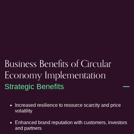
Business Benefits of Circular
Economy Implementation
Strategic Benefits
Increased resilience to resource scarcity and price
volatility
Enhanced brand reputation with customers, investors
and partners