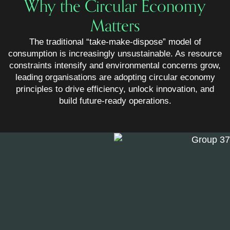
Why the Circular Economy
Matters
The traditional “take-make-dispose” model of
consumption is increasingly unsustainable. As resource
constraints intensify and environmental concerns grow,
leading organisations are adopting circular economy
principles to drive efficiency, unlock innovation, and
build future-ready operations.