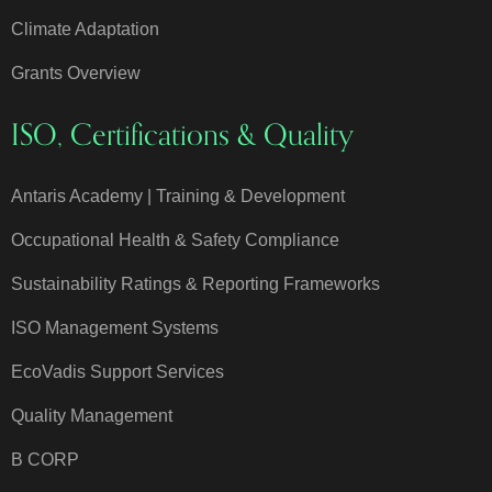
Climate Adaptation
Grants Overview
ISO, Certifications & Quality
Antaris Academy | Training & Development
Occupational Health & Safety Compliance
Sustainability Ratings & Reporting Frameworks
ISO Management Systems
EcoVadis Support Services
Quality Management
B CORP