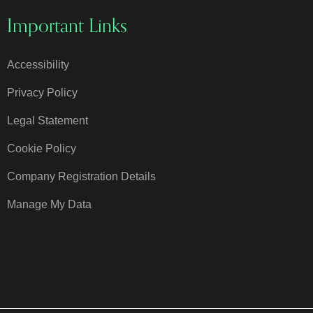
Important Links
Accessibility
Privacy Policy
Legal Statement
Cookie Policy
Company Registration Details
Manage My Data