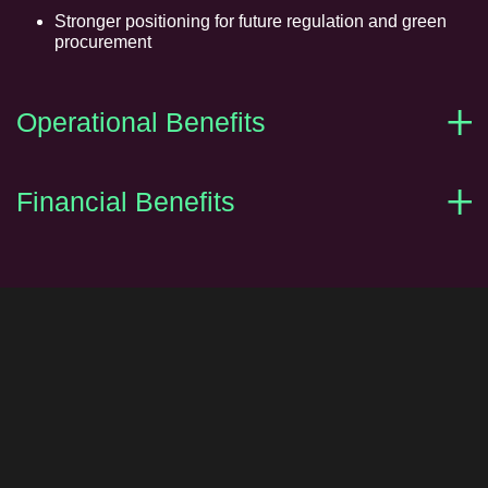
Stronger positioning for future regulation and green
procurement
Operational Benefits
Financial Benefits