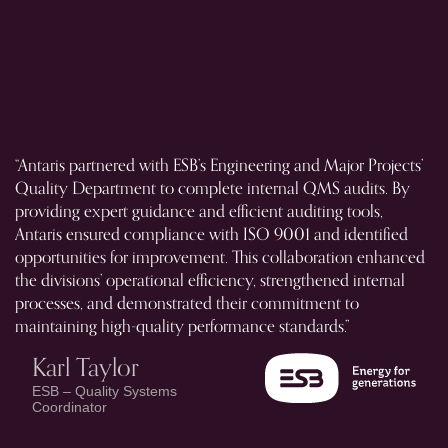
“Antaris partnered with ESB’s Engineering and Major Projects’
“A
Quality Department to complete internal QMS audits. By
Ca
providing expert guidance and efficient auditing tools,
bu
Antaris ensured compliance with ISO 9001 and identified
fa
opportunities for improvement. This collaboration enhanced
al
the divisions’ operational efficiency, strengthened internal
on
processes, and demonstrated their commitment to
ex
maintaining high-quality performance standards.”
ex
Karl Taylor
ESB – Quality Systems
Coordinator