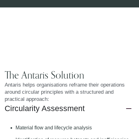
The Antaris Solution
Antaris helps organisations reframe their operations
around circular principles with a structured and
practical approach:
Circularity Assessment
Material flow and lifecycle analysis