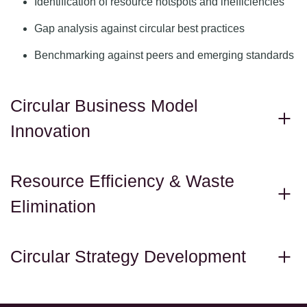
Identification of resource hotspots and inefficiencies
Gap analysis against circular best practices
Benchmarking against peers and emerging standards
Circular Business Model
Innovation
Resource Efficiency & Waste
Elimination
Circular Strategy Development