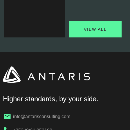
VIEW ALL
Water
Stewardship
& Waste
Management
Optimising Resource
Use and Minimising
Environmental Impact…
Higher standards, by your side.
FIND OUT MORE
info@antarisconsulting.com