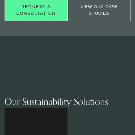
REQUEST A
VIEW OUR CASE
CONSULTATION
STUDIES
Our Sustainability Solutions