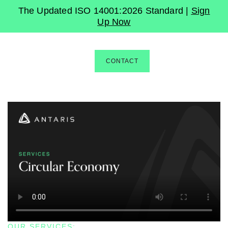
The Updated ISO 14001:2026 Standard |
Sign
Up Now
CONTACT
OUR SERVICES: