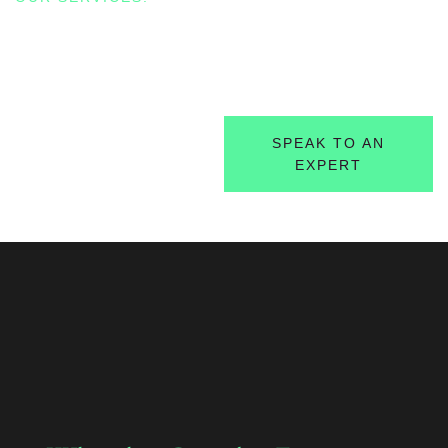
Circular Economy
Transitioning from Linear to Regenerative Business
Models
FIND OUT MORE
SPEAK TO AN
EXPERT