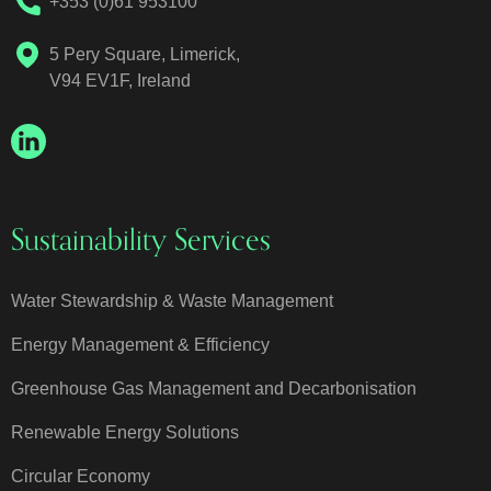
+353 (0)61 953100
5 Pery Square, Limerick,
V94 EV1F, Ireland
Sustainability Services
Water Stewardship & Waste Management
Energy Management & Efficiency
Greenhouse Gas Management and Decarbonisation
Renewable Energy Solutions
Circular Economy