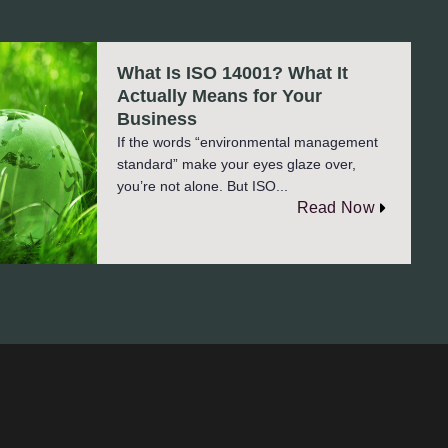
What Is ISO 14001? What It
Actually Means for Your
Business
If the words “environmental management
standard” make your eyes glaze over,
you’re not alone. But ISO...
Read Now