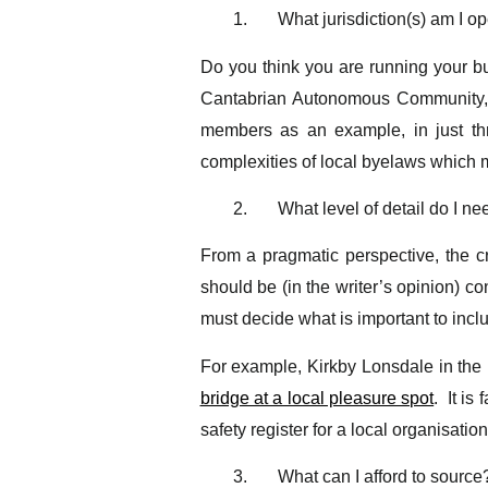
1.
What jurisdiction(s) am I op
Do you think you are running your bu
Cantabrian Autonomous Community, 
members as an example, in just thr
complexities of local byelaws which ma
2.
What level of detail do I ne
From a pragmatic perspective, the cr
should be (in the writer’s opinion) co
must decide what is important to inclu
For example, Kirkby Lonsdale in the
bridge at a local pleasure spot
. It is
safety register for a local organisatio
3.
What can I afford to source