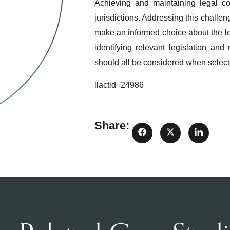
Achieving and maintaining legal c
jurisdictions. Addressing this challe
make an informed choice about the lev
identifying relevant legislation an
should all be considered when selecti
llactid=24986
Share: