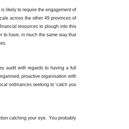
 is likely to require the engagement of
 scale across the other 49 provinces of
inancial resources to plough into this
ger to have, in much the same way that
ges.
ey audit with regards to having a full
organised, proactive organisation with
local ordinances seeking to ‘catch you
ction catching your eye. You probably