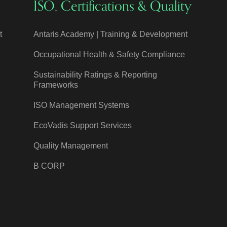
ISO, Certifications & Quality
t
Antaris Academy | Training & Development
Occupational Health & Safety Compliance
Sustainability Ratings & Reporting
Frameworks
ISO Management Systems
EcoVadis Support Services
Quality Management
B CORP