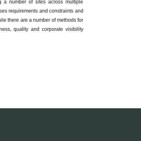
 a number of sites across multiple
esses requirements and constraints and
hile there are a number of methods for
ss, quality and corporate visibility