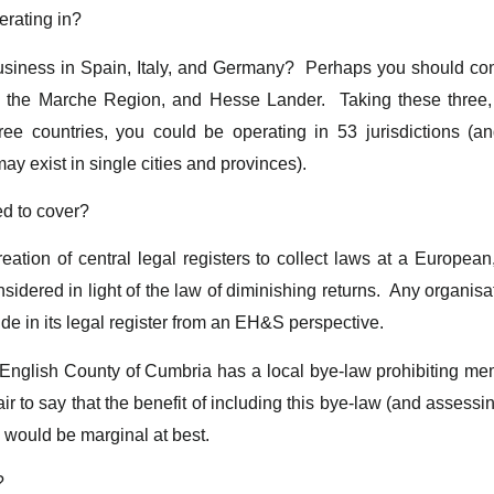
erating in?
siness in Spain, Italy, and Germany? Perhaps you should cons
the Marche Region, and Hesse Lander. Taking these three, 
ee countries, you could be operating in 53 jurisdictions (a
y exist in single cities and provinces).
ed to cover?
eation of central legal registers to collect laws at a European
nsidered in light of the law of diminishing returns. Any organisat
de in its legal register from an EH&S perspective.
 English County of Cumbria has a local bye-law prohibiting me
 fair to say that the benefit of including this bye-law (and assess
n would be marginal at best.
?