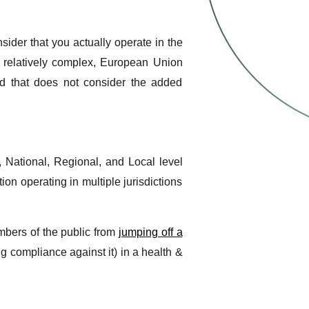
ider that you actually operate in the
relatively complex, European Union
nd that does not consider the added
, National, Regional, and Local level
ion operating in multiple jurisdictions
mbers of the public from
jumping off a
ing compliance against it) in a health &