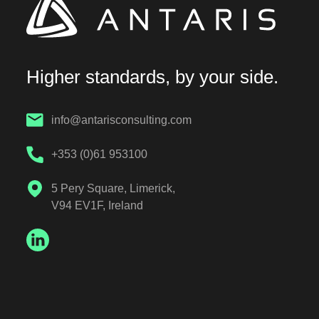
Higher standards, by your side.
info@antarisconsulting.com
+353 (0)61 953100
5 Pery Square, Limerick,
V94 EV1F, Ireland