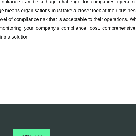
ompliance can be a huge challenge for companies operating
nge means organisations must take a closer look at their busin
el of compliance risk that is acceptable to their operations. W
d monitoring your company’s compliance, cost, comprehensivene
ng a solution.