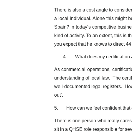
There is also a cost angle to consider
a local individual. Alone this might b
Spain? In today’s competitive busines
kind of activity. To an extent, this 
you expect that he knows to direct 44
4.
What does my certification 
As commercial operations, certificati
understanding of local law. The certi
well-documented legal registers. Howe
out’.
5.
How can we feel confident that
There is one person who really cares
sit in a QHSE role responsible for sev