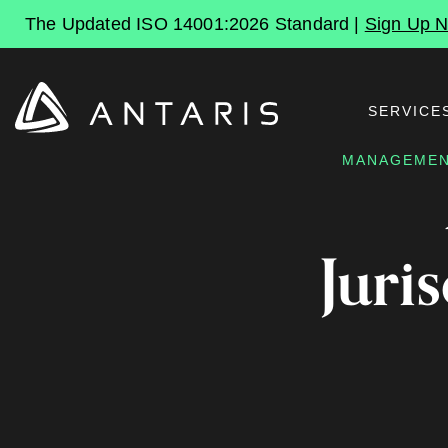
The Updated ISO 14001:2026 Standard |
Sign Up 
SERVICE
MANAGEMEN
Juri