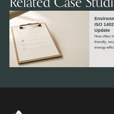
Related Case Studi
Environm
ISO 1402
Update
How often h
friendly, re
energy-effic