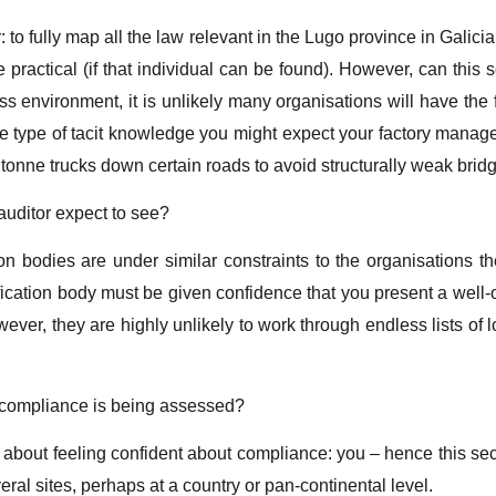
: to fully map all the law relevant in the Lugo province in Galicia
e practical (if that individual can be found). However, can this
s environment, it is unlikely many organisations will have the f
is the type of tacit knowledge you might expect your factory mana
 tonne trucks down certain roads to avoid structurally weak brid
auditor expect to see?
on bodies are under similar constraints to the organisations th
fication body must be given confidence that you present a well-
ver, they are highly unlikely to work through endless lists of 
 compliance is being assessed?
 about feeling confident about compliance: you – hence this se
eral sites, perhaps at a country or pan-continental level.