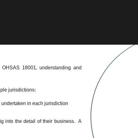
and OHSAS 18001, understanding and
ple jurisdictions:
g undertaken in each jurisdiction
 into the detail of their business. A