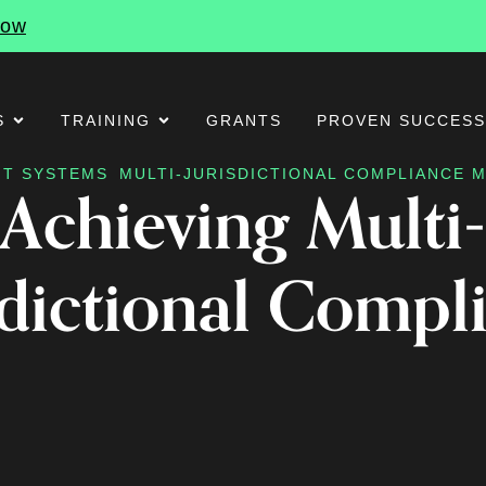
Now
S
TRAINING
GRANTS
PROVEN SUCCES
T SYSTEMS
MULTI-JURISDICTIONAL COMPLIANCE
Achieving Multi-
sdictional Compl