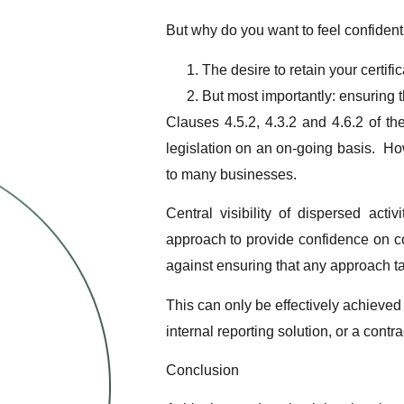
But why do you want to feel confident
The desire to retain your certific
But most importantly: ensuring t
Clauses 4.5.2, 4.3.2 and 4.6.2 of th
legislation on an on-going basis. How
to many businesses.
Central visibility of dispersed ac
approach to provide confidence on co
against ensuring that any approach t
This can only be effectively achieved
internal reporting solution, or a contra
Conclusion