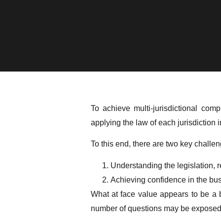
To achieve multi-jurisdictional c
applying the law of each jurisdiction 
To this end, there are two key challeng
Understanding the legislation, re
Achieving confidence in the bus
What at face value appears to be a b
number of questions may be exposed