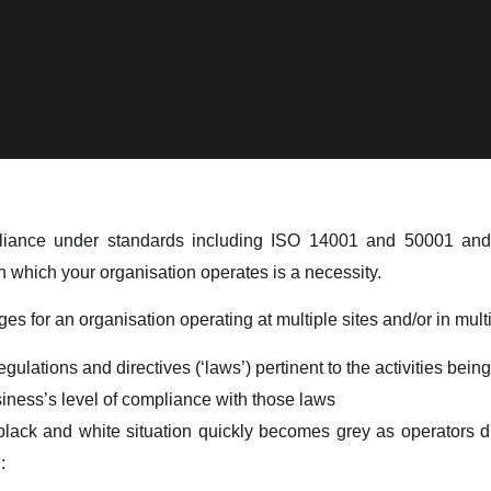
ompliance under standards including ISO 14001 and 50001 
in which your organisation operates is a necessity.
es for an organisation operating at multiple sites and/or in multi
gulations and directives (‘laws’) pertinent to the activities bein
iness’s level of compliance with those laws
lack and white situation quickly becomes grey as operators dig
: