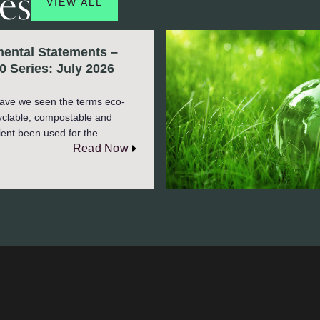
es
VIEW ALL
ental Statements –
0 Series: July 2026
ave we seen the terms eco-
cyclable, compostable and
ient been used for the...
Read Now