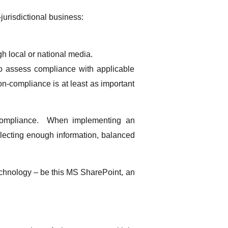
jurisdictional business:
gh local or national media.
 to assess compliance with applicable
on-compliance is at least as important
al compliance. When implementing an
llecting enough information, balanced
technology – be this MS SharePoint, an