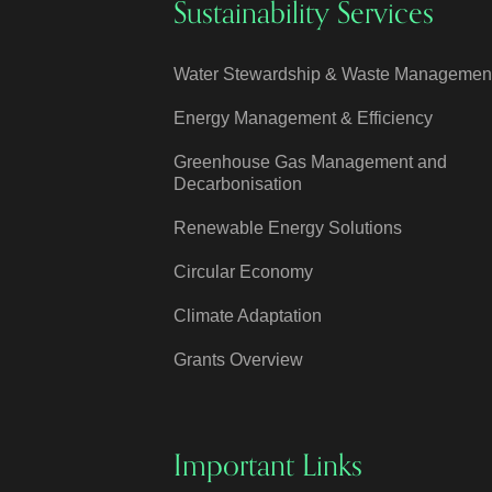
Sustainability Services
Water Stewardship & Waste Managemen
Energy Management & Efficiency
Greenhouse Gas Management and
Decarbonisation
Renewable Energy Solutions
Circular Economy
Climate Adaptation
Grants Overview
Important Links