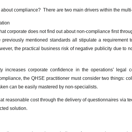
 about compliance? There are two main drivers within the multi-
ation
hat corporate does not find out about non-compliance first throu
e previously mentioned standards all stipulate a requirement
ever, the practical business risk of negative publicity due to n
tivity increases corporate confidence in the operations’ leg
mpliance, the QHSE practitioner must consider two things: co
aken can be easily mastered by non-specialists.
 at reasonable cost through the delivery of questionnaires via 
cted solution.