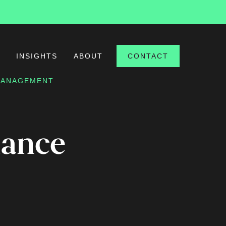
S
INSIGHTS
ABOUT
CONTACT
 MANAGEMENT
iance