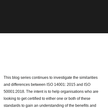
This blog series continues to investigate the similarities
and differences between ISO 14001: 2015 and ISO
50001:2018. The intent is to help organisations who are
looking to get certified to either one or both of these
standards to gain an understanding of the benefits and