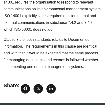
14001 requires the organisation to respond to relevant
communications on its environmental management system.
ISO 14001 explicitly states requirements for internal and
external communications in subclause 7.4.2 and 7.4.3,
which ISO 50001 does not do.
Clause 7.5 of both standards relates to Documented
Information. The requirements in this clause are identical
and with that, it would be expected that the same process
for managing documents and records is followed whether
implementing one or both management systems.
Share: