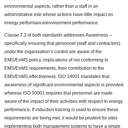
environmental aspects, rather than a staff in an
administrative role whose actions have little impact on
energy performance/environment performance.
Clause 7.3 of both standards addresses Awareness –
specifically ensuring that personnel (staff and contractors)
under the organisation’s control are aware of the
EMS/EnMS policy, implications of not conforming to
EMS/EnMS requirements, their contribution to the
EMS/EnMS effectiveness. ISO 14001 mandates that
awareness of significant environmental aspects is provided
whereas ISO 50001 requires that personnel are made
aware of the impact of their activities with respect to energy
performance. If induction training is used to ensure these
requirements are being met, it would be prudent for sites
implementing both management systems to have a single