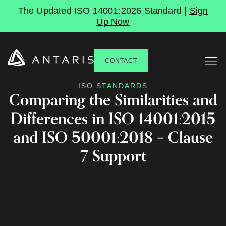
The Updated ISO 14001:2026 Standard |
Sign
Up Now
CONTACT
ISO STANDARDS
Comparing the Similarities and
Differences in ISO 14001:2015
and ISO 50001:2018 – Clause
7 Support