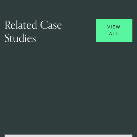
Related Case
VIEW
Studies
ALL