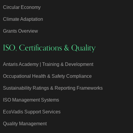
Circular Economy
Climate Adaptation
Grants Overview
ISO, Certifications & Quality
Antaris Academy | Training & Development
Occupational Health & Safety Compliance
Sustainability Ratings & Reporting Frameworks
ISO Management Systems
EcoVadis Support Services
Quality Management