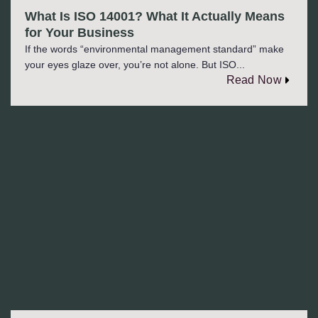
What Is ISO 14001? What It Actually Means
for Your Business
If the words “environmental management standard” make
your eyes glaze over, you’re not alone. But ISO...
Read Now