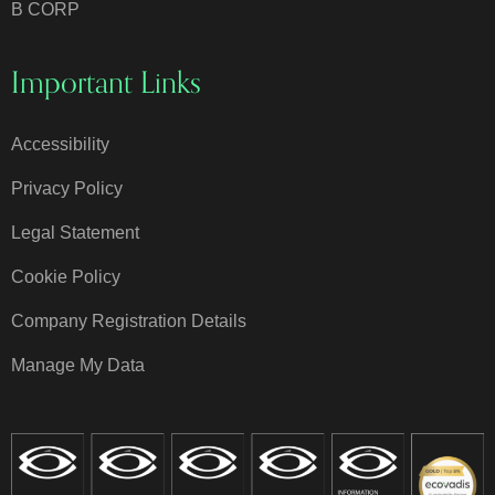
B CORP
Important Links
Accessibility
Privacy Policy
Legal Statement
Cookie Policy
Company Registration Details
Manage My Data