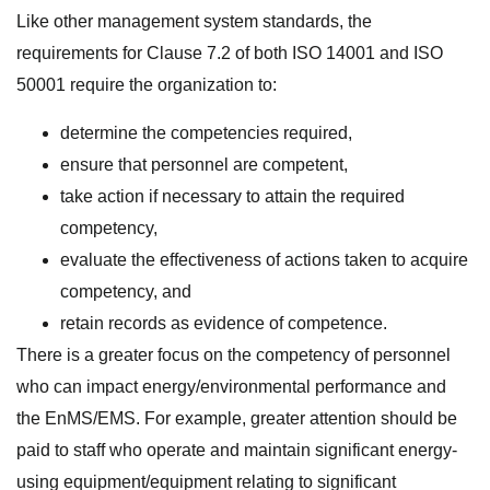
Like other management system standards, the
requirements for Clause 7.2 of both ISO 14001 and ISO
50001 require the organization to:
determine the competencies required,
ensure that personnel are competent,
take action if necessary to attain the required
competency,
evaluate the effectiveness of actions taken to acquire
competency, and
retain records as evidence of competence.
There is a greater focus on the competency of personnel
who can impact energy/environmental performance and
the EnMS/EMS. For example, greater attention should be
paid to staff who operate and maintain significant energy-
using equipment/equipment relating to significant