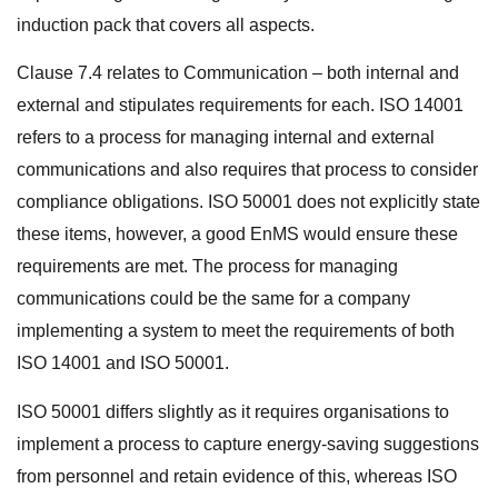
induction pack that covers all aspects.
Clause 7.4 relates to Communication – both internal and
external and stipulates requirements for each. ISO 14001
refers to a process for managing internal and external
communications and also requires that process to consider
compliance obligations. ISO 50001 does not explicitly state
these items, however, a good EnMS would ensure these
requirements are met. The process for managing
communications could be the same for a company
implementing a system to meet the requirements of both
ISO 14001 and ISO 50001.
ISO 50001 differs slightly as it requires organisations to
implement a process to capture energy-saving suggestions
from personnel and retain evidence of this, whereas ISO