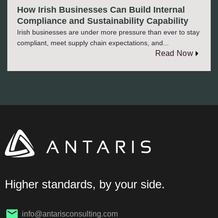
How Irish Businesses Can Build Internal
Compliance and Sustainability Capability
Irish businesses are under more pressure than ever to stay
compliant, meet supply chain expectations, and...
Read Now
Higher standards, by your side.
info@antarisconsulting.com