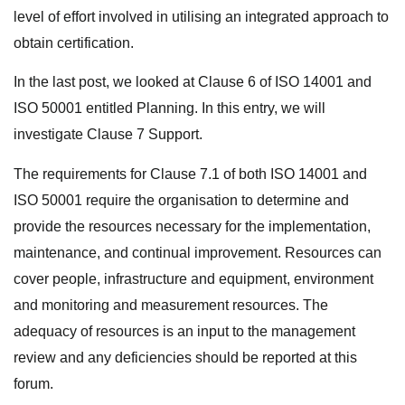
level of effort involved in utilising an integrated approach to
obtain certification.
In the last post, we looked at Clause 6 of ISO 14001 and
ISO 50001 entitled Planning. In this entry, we will
investigate Clause 7 Support.
The requirements for Clause 7.1 of both ISO 14001 and
ISO 50001 require the organisation to determine and
provide the resources necessary for the implementation,
maintenance, and continual improvement. Resources can
cover people, infrastructure and equipment, environment
and monitoring and measurement resources. The
adequacy of resources is an input to the management
review and any deficiencies should be reported at this
forum.