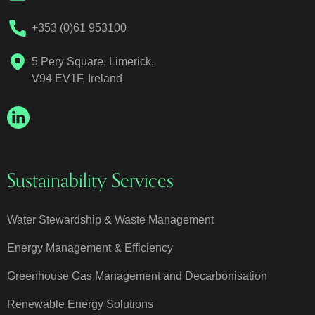
+353 (0)61 953100
5 Pery Square, Limerick,
V94 EV1F, Ireland
Sustainability Services
Water Stewardship & Waste Management
Energy Management & Efficiency
Greenhouse Gas Management and Decarbonisation
Renewable Energy Solutions