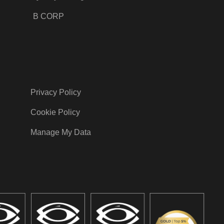
B CORP
Privacy Policy
Cookie Policy
Manage My Data