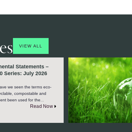
es
VIEW ALL
ental Statements –
0 Series: July 2026
ave we seen the terms eco-
cyclable, compostable and
ient been used for the...
Read Now