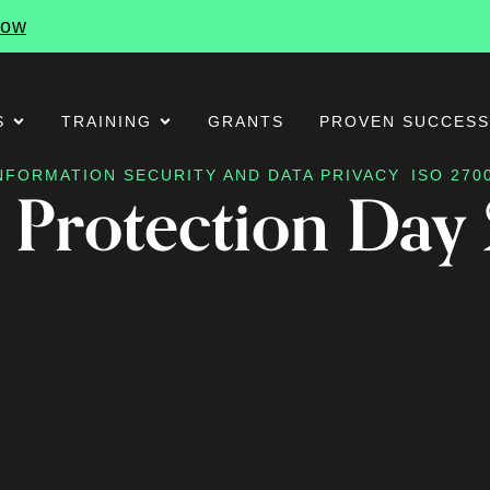
Now
S
TRAINING
GRANTS
PROVEN SUCCES
NFORMATION SECURITY AND DATA PRIVACY
ISO 270
 Protection Day