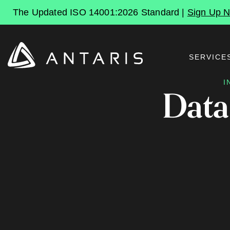
The Updated ISO 14001:2026 Standard |
Sign Up 
SERVICE
I
Data