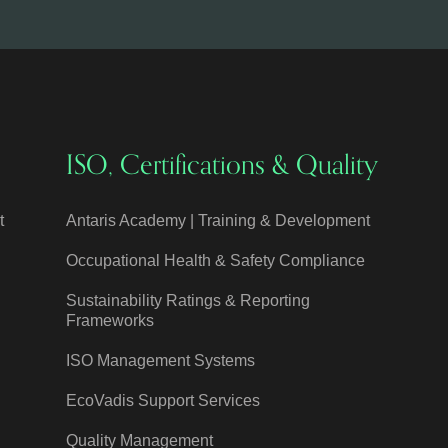
ISO, Certifications & Quality
t
Antaris Academy | Training & Development
Occupational Health & Safety Compliance
Sustainability Ratings & Reporting
Frameworks
ISO Management Systems
EcoVadis Support Services
Quality Management