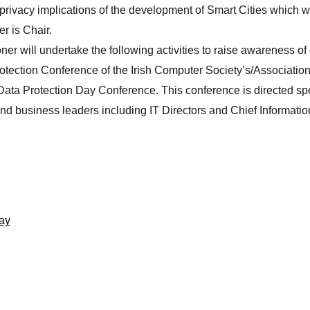
a privacy implications of the development of Smart Cities whi
r is Chair.
r will undertake the following activities to raise awareness of 
tection Conference of the Irish Computer Society’s/Association 
ta Protection Day Conference. This conference is directed speci
nd business leaders including IT Directors and Chief Information
ay