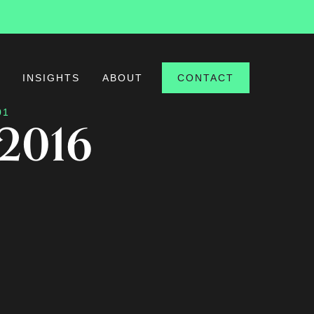
S
INSIGHTS
ABOUT
CONTACT
01
 2016