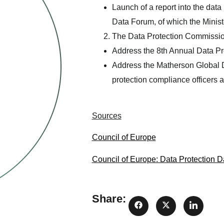
Launch of a report into the dat
Data Forum, of which the Ministe
The Data Protection Commissione
Address the 8th Annual Data Pro
Address the Matherson Global Da
protection compliance officers a
Sources
Council of Europe
Council of Europe: Data Protection D
Share: