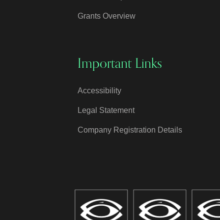
Grants Overview
Important Links
Accessibility
Legal Statement
Company Registration Details