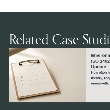
Related Case Studi
Environm
ISO 1402
Update
How often h
friendly, re
energy-effic