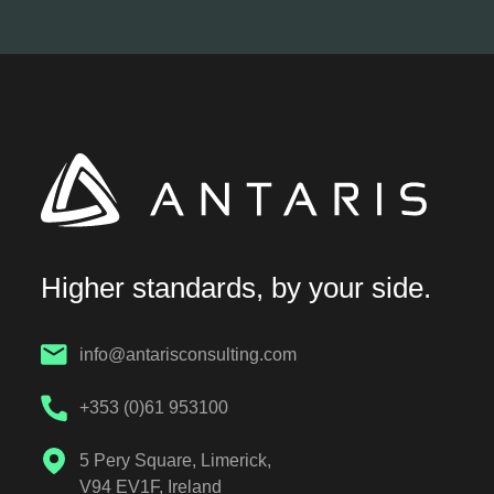
Higher standards, by your side.
info@antarisconsulting.com
+353 (0)61 953100
5 Pery Square, Limerick,
V94 EV1F, Ireland