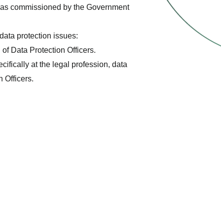
ch was commissioned by the Government
data protection issues:
of Data Protection Officers.
fically at the legal profession, data
 Officers.