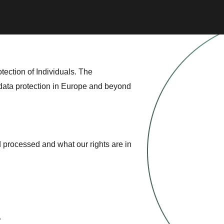
tection of Individuals. The
 data protection in Europe and beyond
 processed and what our rights are in
.