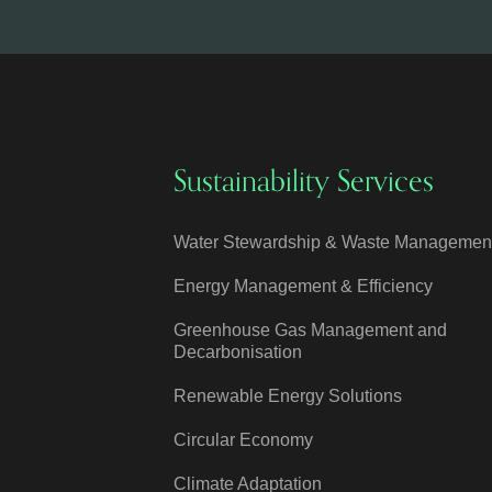
Sustainability Services
Water Stewardship & Waste Managemen
Energy Management & Efficiency
Greenhouse Gas Management and
Decarbonisation
Renewable Energy Solutions
Circular Economy
Climate Adaptation