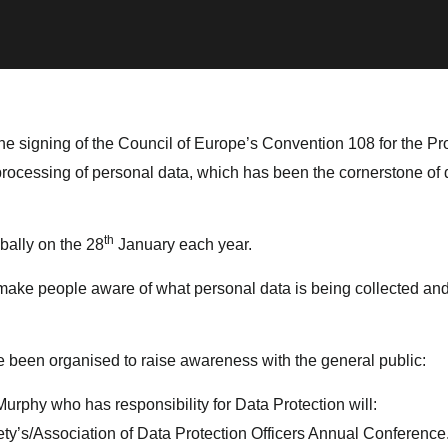
he signing of the Council of Europe’s Convention 108 for the Pro
 processing of personal data, which has been the cornerstone of
th
bally on the 28
January each year.
 make people aware of what personal data is being collected and
ave been organised to raise awareness with the general public:
Murphy who has responsibility for Data Protection will:
ty’s/Association of Data Protection Officers Annual Conference