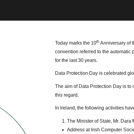
th
Today marks the 10
Anniversary of t
convention referred to the automatic
for the last 30 years.
Data Protection Day is celebrated glo
The aim of Data Protection Day is to
this regard.
In Ireland, the following activities h
The Minister of State, Mr. Dara 
Address at Irish Computer Socie