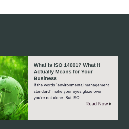
What Is ISO 14001? What It
Actually Means for Your
Business
If the words “environmental management
standard” make your eyes glaze over,
you’re not alone. But ISO...
Read Now