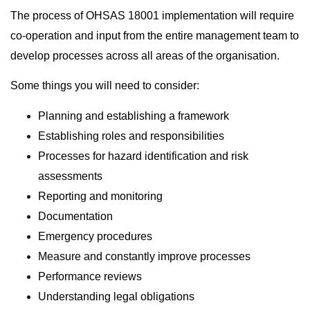
The process of OHSAS 18001 implementation will require
co-operation and input from the entire management team to
develop processes across all areas of the organisation.
Some things you will need to consider:
Planning and establishing a framework
Establishing roles and responsibilities
Processes for hazard identification and risk
assessments
Reporting and monitoring
Documentation
Emergency procedures
Measure and constantly improve processes
Performance reviews
Understanding legal obligations