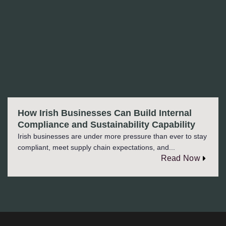
How Irish Businesses Can Build Internal
Compliance and Sustainability Capability
Irish businesses are under more pressure than ever to stay
compliant, meet supply chain expectations, and...
Read Now