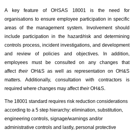
A key feature of OHSAS 18001 is the need for
organisations to ensure employee participation in specific
areas of the management system. Involvement should
include participation in the hazard/risk and determining
controls process, incident investigations, and development
and review of policies and objectives. In addition,
employees must be consulted on any changes that
affect
their
OH&S as well as representation on OH&S
matters. Additionally, consultation with contractors is
required where changes may affect
their
OH&S.
The 18001 standard requires risk reduction considerations
according to a 5 step hierarchy: elimination, substitution,
engineering controls, signage/warnings and/or
administrative controls and lastly, personal protective