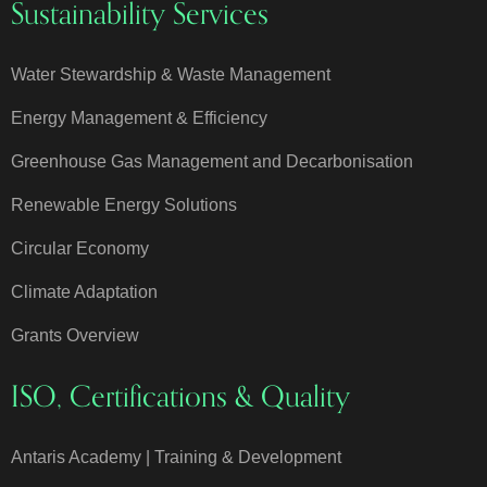
Sustainability Services
Water Stewardship & Waste Management
Energy Management & Efficiency
Greenhouse Gas Management and Decarbonisation
Renewable Energy Solutions
Circular Economy
Climate Adaptation
Grants Overview
ISO, Certifications & Quality
Antaris Academy | Training & Development