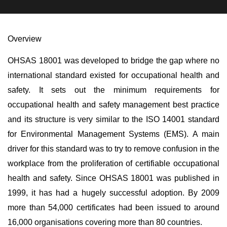
Overview
OHSAS 18001 was developed to bridge the gap where no
international standard existed for occupational health and
safety. It sets out the minimum requirements for
occupational health and safety management best practice
and its structure is very similar to the ISO 14001 standard
for Environmental Management Systems (EMS). A main
driver for this standard was to try to remove confusion in the
workplace from the proliferation of certifiable occupational
health and safety. Since OHSAS 18001 was published in
1999, it has had a hugely successful adoption. By 2009
more than 54,000 certificates had been issued to around
16,000 organisations covering more than 80 countries.