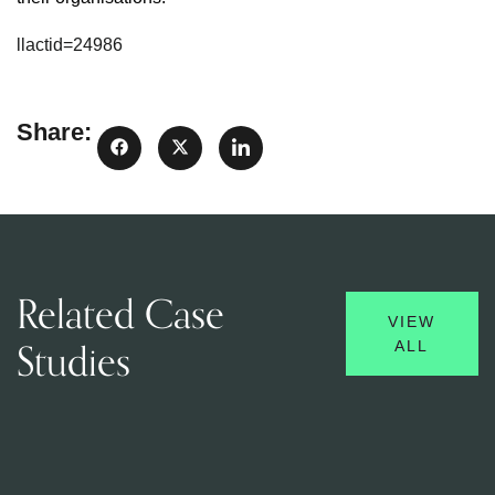
llactid=24986
Share:
Related Case
VIEW
Studies
ALL