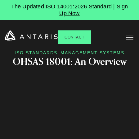
The Updated ISO 14001:2026 Standard |
Sign
Up Now
CONTACT
ISO STANDARDS
MANAGEMENT SYSTEMS
OHSAS 18001: An Overview