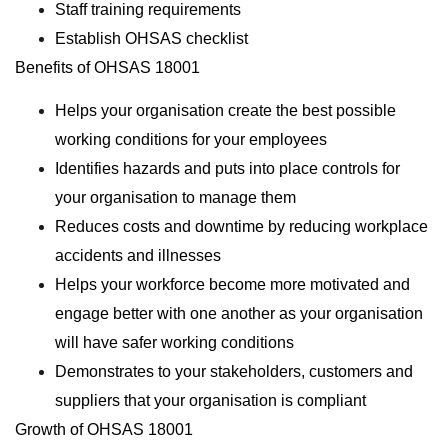
Staff training requirements
Establish OHSAS checklist
Benefits of OHSAS 18001
Helps your organisation create the best possible
working conditions for your employees
Identifies hazards and puts into place controls for
your organisation to manage them
Reduces costs and downtime by reducing workplace
accidents and illnesses
Helps your workforce become more motivated and
engage better with one another as your organisation
will have safer working conditions
Demonstrates to your stakeholders, customers and
suppliers that your organisation is compliant
Growth of OHSAS 18001