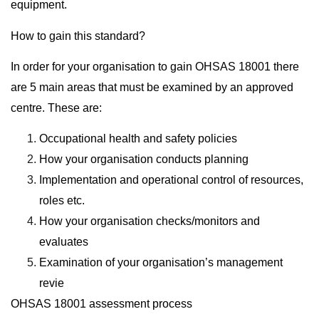
equipment.
How to gain this standard?
In order for your organisation to gain OHSAS 18001 there
are 5 main areas that must be examined by an approved
centre. These are:
Occupational health and safety policies
How your organisation conducts planning
Implementation and operational control of resources,
roles etc.
How your organisation checks/monitors and
evaluates
Examination of your organisation’s management
revie
OHSAS 18001 assessment process