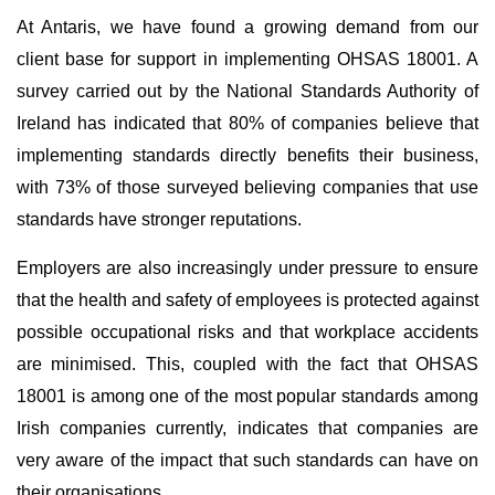
At Antaris, we have found a growing demand from our
client base for support in implementing OHSAS 18001. A
survey carried out by the National Standards Authority of
Ireland has indicated that 80% of companies believe that
implementing standards directly benefits their business,
with 73% of those surveyed believing companies that use
standards have stronger reputations.
Employers are also increasingly under pressure to ensure
that the health and safety of employees is protected against
possible occupational risks and that workplace accidents
are minimised. This, coupled with the fact that OHSAS
18001 is among one of the most popular standards among
Irish companies currently, indicates that companies are
very aware of the impact that such standards can have on
their organisations.