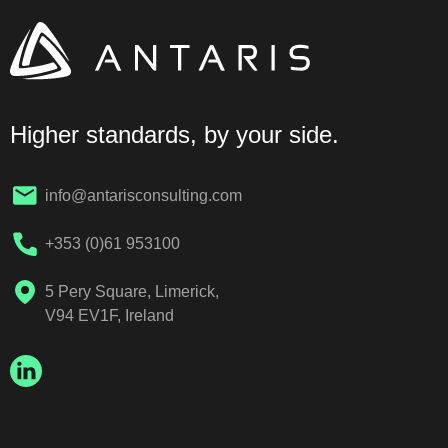
Higher standards, by your side.
info@antarisconsulting.com
+353 (0)61 953100
5 Pery Square, Limerick,
V94 EV1F, Ireland