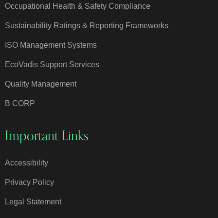
Occupational Health & Safety Compliance
Sustainability Ratings & Reporting Frameworks
ISO Management Systems
EcoVadis Support Services
Quality Management
B CORP
Important Links
Accessibility
Privacy Policy
Legal Statement