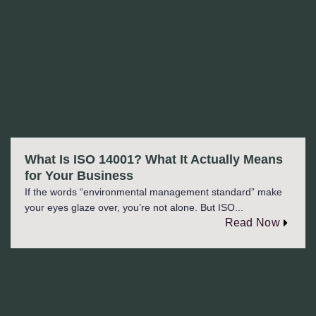
What Is ISO 14001? What It Actually Means
for Your Business
If the words “environmental management standard” make
your eyes glaze over, you’re not alone. But ISO...
Read Now