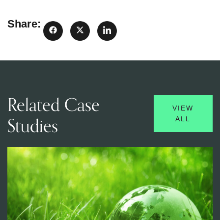
Share:
Related Case
VIEW
Studies
ALL