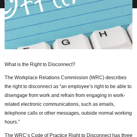
What is the Right to Disconnect?
The Workplace Relations Commission (WRC) describes
the right to disconnect as “an employee’s right to be able to
disengage from work and refrain from engaging in work-
related electronic communications, such as emails,
telephone calls or other messages, outside normal working
hours.”
The WRC’s Code of Practice Right to Disconnect has three