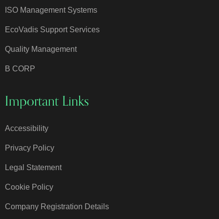
ISO Management Systems
EcoVadis Support Services
Quality Management
B CORP
Important Links
Accessibility
Privacy Policy
Legal Statement
Cookie Policy
Company Registration Details