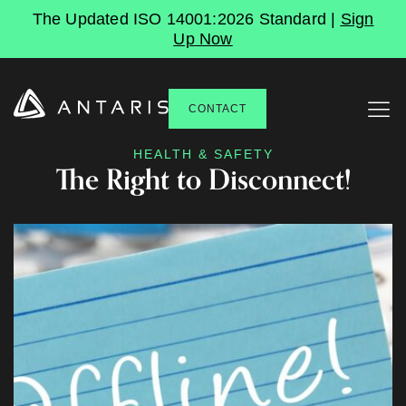
The Updated ISO 14001:2026 Standard |
Sign
Up Now
CONTACT
HEALTH & SAFETY
The Right to Disconnect!