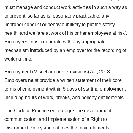
must manage and conduct work activities in such a way as
to prevent, so far as is reasonably practicable, any
improper conduct or behaviour likely to put the safety,
health, and welfare at work of his or her employees at risk’.
Employees must cooperate with any appropriate
mechanism introduced by an employer for the recording of
working time.
Employment (Miscellaneous Provisions) Act, 2018 –
Employers must provide a written statement of their core
terms of employment within 5 days of starting employment,
including hours of work, breaks, and holiday entitlements.
The Code of Practice encourages the development,
communication, and implementation of a Right to
Disconnect Policy and outlines the main elements