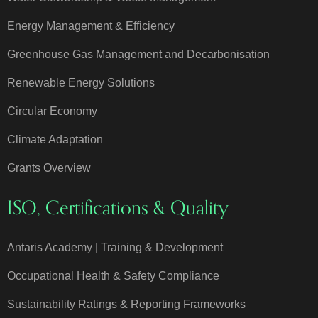
Energy Management & Efficiency
Greenhouse Gas Management and Decarbonisation
Renewable Energy Solutions
Circular Economy
Climate Adaptation
Grants Overview
ISO, Certifications & Quality
Antaris Academy | Training & Development
Occupational Health & Safety Compliance
Sustainability Ratings & Reporting Frameworks