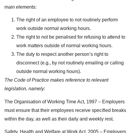
main elements:
The right of an employee to not routinely perform
work outside normal working hours.
The right to not be penalised for refusing to attend to
work matters outside of normal working hours.
The duty to respect another person’s right to
disconnect (e.g., by not routinely emailing or calling
outside normal working hours).
The Code of Practice makes reference to relevant
legislation, namely:
The Organisation of Working Time Act, 1997 – Employers
must ensure that their employees receive specified breaks
within the day, as well as their daily and weekly rest.
Safety, Health and Welfare at Work Act, 2005 – Employers