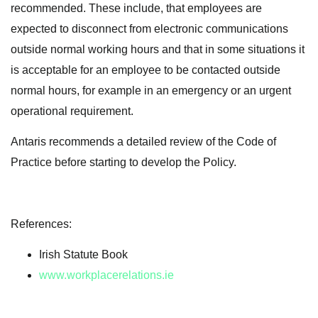
recommended. These include, that employees are
expected to disconnect from electronic communications
outside normal working hours and that in some situations it
is acceptable for an employee to be contacted outside
normal hours, for example in an emergency or an urgent
operational requirement.
Antaris recommends a detailed review of the Code of
Practice before starting to develop the Policy.
References:
Irish Statute Book
www.workplacerelations.ie