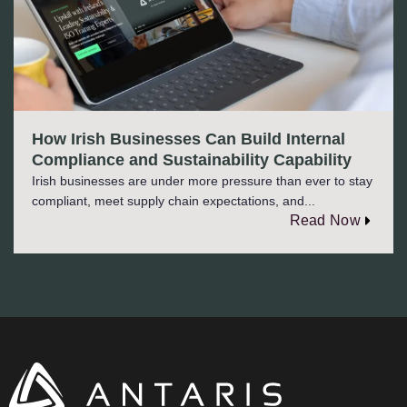
How Irish Businesses Can Build Internal
Compliance and Sustainability Capability
Irish businesses are under more pressure than ever to stay
compliant, meet supply chain expectations, and...
Read Now