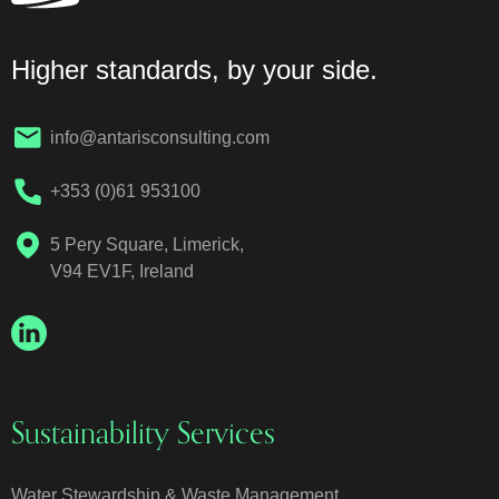
Higher standards, by your side.
info@antarisconsulting.com
+353 (0)61 953100
5 Pery Square, Limerick,
V94 EV1F, Ireland
Sustainability Services
Water Stewardship & Waste Management