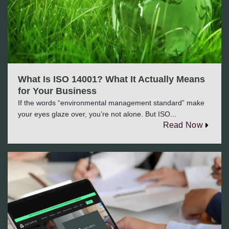
What Is ISO 14001? What It Actually Means
for Your Business
If the words “environmental management standard” make
your eyes glaze over, you’re not alone. But ISO...
Read Now