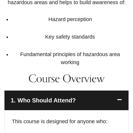
hazardous areas and helps to build awareness of:
Hazard perception
Key safety standards
Fundamental principles of hazardous area
working
Course Overview
1.
Who Should Attend?
This course is designed for anyone who: