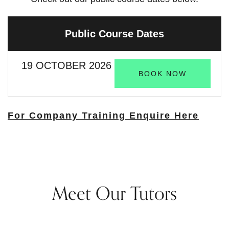
Public Course Dates
19 OCTOBER 2026
BOOK NOW
For Company Training Enquire Here
Meet Our Tutors