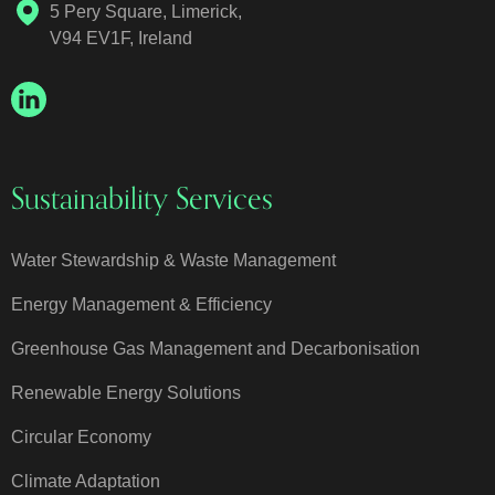
5 Pery Square, Limerick,
V94 EV1F, Ireland
Sustainability Services
Water Stewardship & Waste Management
Energy Management & Efficiency
Greenhouse Gas Management and Decarbonisation
Renewable Energy Solutions
Circular Economy
Climate Adaptation