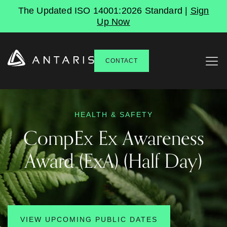
The Updated ISO 14001:2026 Standard |
Sign
Up Now
CONTACT
HEALTH & SAFETY
CompEx
Ex
Awareness
Award
(ExA)
(Half
Day)
VIEW UPCOMING PUBLIC DATES