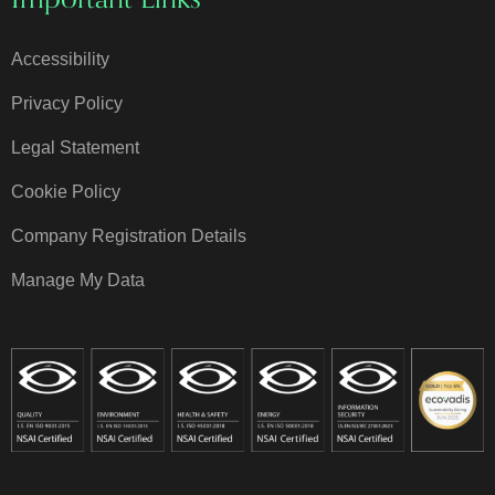
Accessibility
Privacy Policy
Legal Statement
Cookie Policy
Company Registration Details
Manage My Data