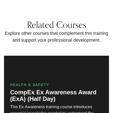
Related Courses
Explore other courses that complement this training
and support your professional development.
HEALTH & SAFETY
CompEx Ex Awareness Award
(ExA) (Half Day)
This Ex Awareness training course introduces