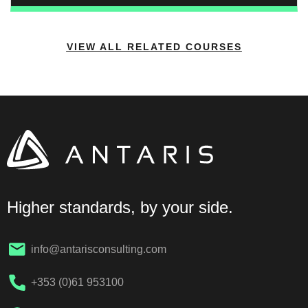
obligations on duty-holders including clients,
designers, contractors, and project supervisors.
VIEW ALL RELATED COURSES
Higher standards, by your side.
info@antarisconsulting.com
+353 (0)61 953100