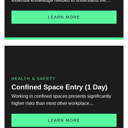
essential knowledge needed to understand the
risks, hazards, and safety measures for working in
environments where explosive atmospheres may be
LEARN MORE
present. Ex A has been developed to support safety,
compliance, and informed decision-making in
hazardous areas and helps to build awareness of:
HEALTH & SAFETY
Confined Space Entry (1 Day)
Working in confined spaces presents significantly
higher risks than most other workplace
environments. The enclosed nature of such spaces
amplifies hazards, increasing the potential for
LEARN MORE
serious or even fatal accidents. This course is