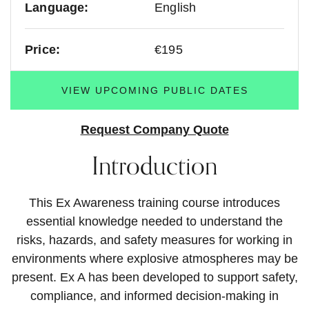
Language:
English
Price:
€195
VIEW UPCOMING PUBLIC DATES
Request Company Quote
Introduction
This Ex Awareness training course introduces
essential knowledge needed to understand the
risks, hazards, and safety measures for working in
environments where explosive atmospheres may be
present. Ex A has been developed to support safety,
compliance, and informed decision-making in