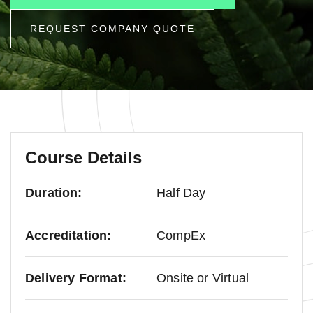
REQUEST COMPANY QUOTE
Course Details
Duration:
Half Day
Accreditation:
CompEx
Delivery Format:
Onsite or Virtual