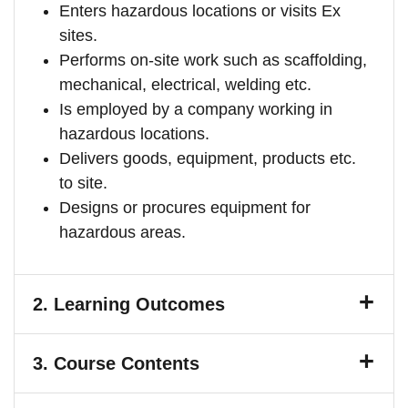
Enters hazardous locations or visits Ex
sites.
Performs on-site work such as scaffolding,
mechanical, electrical, welding etc.
Is employed by a company working in
hazardous locations.
Delivers goods, equipment, products etc.
to site.
Designs or procures equipment for
hazardous areas.
2.
Learning Outcomes
3.
Course Contents