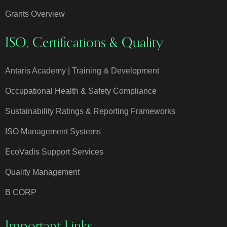
Grants Overview
ISO, Certifications & Quality
Antaris Academy | Training & Development
Occupational Health & Safety Compliance
Sustainability Ratings & Reporting Frameworks
ISO Management Systems
EcoVadis Support Services
Quality Management
B CORP
Important Links