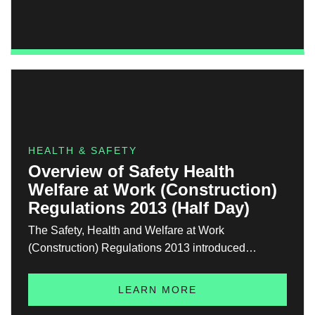
designed to equip learners with the knowledge,
skills, and confidence to work safely and effectively
in confined spaces.
HEALTH & SAFETY
Overview of Safety Health
Welfare at Work (Construction)
Regulations 2013 (Half Day)
The Safety, Health and Welfare at Work
(Construction) Regulations 2013 introduced
significant changes to how construction safety is
managed in Ireland. These regulations affect all
LEARN MORE
construction projects and place clear legal