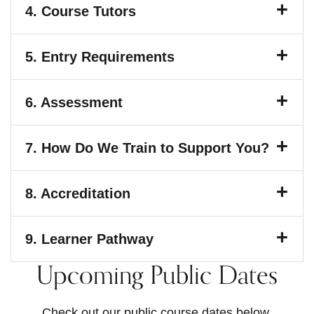
4.
Course Tutors
5.
Entry Requirements
6.
Assessment
7.
How Do We Train to Support You?
8.
Accreditation
9.
Learner Pathway
Upcoming Public Dates
Check out our public course dates below.