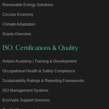
Renewable Energy Solutions
Circular Economy
Climate Adaptation
Grants Overview
ISO, Certifications & Quality
Antaris Academy | Training & Development
Occupational Health & Safety Compliance
Sustainability Ratings & Reporting Frameworks
ISO Management Systems
EcoVadis Support Services