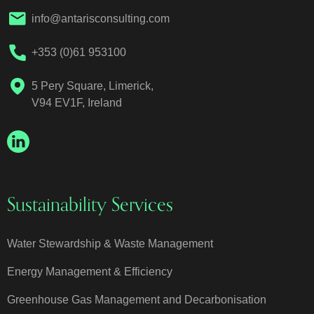
info@antarisconsulting.com
+353 (0)61 953100
5 Pery Square, Limerick,
V94 EV1F, Ireland
Sustainability Services
Water Stewardship & Waste Management
Energy Management & Efficiency
Greenhouse Gas Management and Decarbonisation