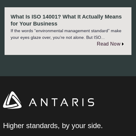
What Is ISO 14001? What It Actually Means
for Your Business
If the words “environmental management standard” make
your eyes glaze over, you’re not alone. But ISO...
Read Now
Higher standards, by your side.