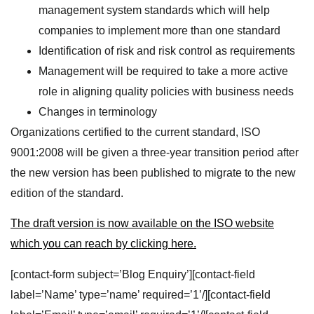
management system standards which will help
companies to implement more than one standard
Identification of risk and risk control as requirements
Management will be required to take a more active
role in aligning quality policies with business needs
Changes in terminology
Organizations certified to the current standard, ISO
9001:2008 will be given a three-year transition period after
the new version has been published to migrate to the new
edition of the standard.
The draft version is now available on the ISO website
which you can reach by clicking here.
[contact-form subject=’Blog Enquiry’][contact-field
label=’Name’ type=’name’ required=’1’/][contact-field