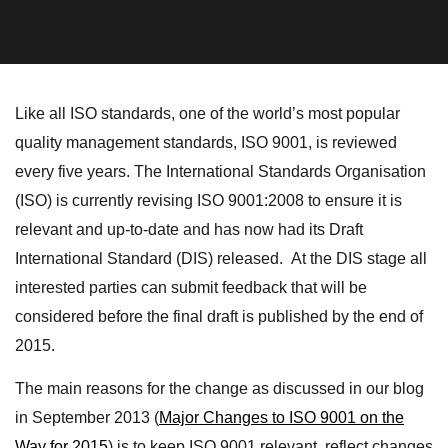
Like all ISO standards, one of the world’s most popular
quality management standards, ISO 9001, is reviewed
every five years. The International Standards Organisation
(ISO) is currently revising ISO 9001:2008 to ensure it is
relevant and up-to-date and has now had its Draft
International Standard (DIS) released. At the DIS stage all
interested parties can submit feedback that will be
considered before the final draft is published by the end of
2015.
The main reasons for the change as discussed in our blog
in September 2013 (
Major Changes to ISO 9001 on the
Way for 2015
) is to keep ISO 9001 relevant, reflect changes