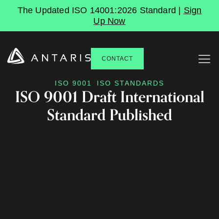
The Updated ISO 14001:2026 Standard |
Sign
Up Now
CONTACT
ISO 9001
ISO STANDARDS
ISO 9001 Draft International
Standard Published