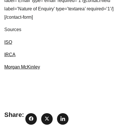
label=’Email’ type=’email’ required=’1’/][contact-field
label=’Nature of Enquiry’ type=’textarea’ required=’1’/]
[/contact-form]
Sources
ISO
IRCA
Morgan McKinley
Share: