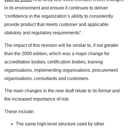
in its environment and ensure it continues to deliver
“confidence in the organization’s ability to consistently
provide product that meets customer and applicable
statutory and regulatory requirements”.
The impact of this revision will be similar to, if not greater
than the 2000 edition, which was a major change for
accreditation bodies, certification bodies, training
organisations, implementing organisations, procurement
organisations, consultants and customers.
The main changes in the new draft relate to its format and
the increased importance of risk.
These include:
The same high-level structure used by other