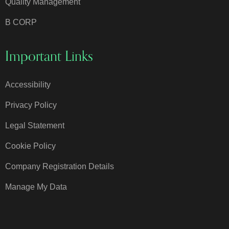
Quality Management
B CORP
Important Links
Accessibility
Privacy Policy
Legal Statement
Cookie Policy
Company Registration Details
Manage My Data