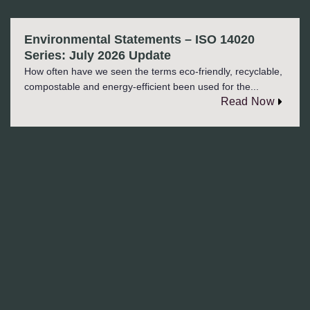
Environmental Statements – ISO 14020
Series: July 2026 Update
How often have we seen the terms eco-friendly, recyclable,
compostable and energy-efficient been used for the...
Read Now