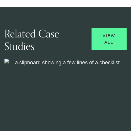
Related Case
VIEW
Studies
ALL