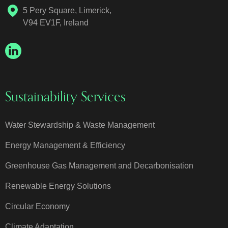
5 Pery Square, Limerick,
V94 EV1F, Ireland
Sustainability Services
Water Stewardship & Waste Management
Energy Management & Efficiency
Greenhouse Gas Management and Decarbonisation
Renewable Energy Solutions
Circular Economy
Climate Adaptation