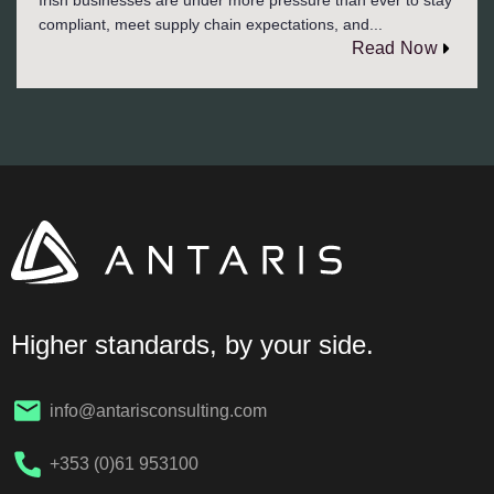
compliant, meet supply chain expectations, and...
Read Now
Higher standards, by your side.
info@antarisconsulting.com
+353 (0)61 953100