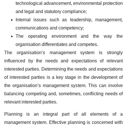
technological advancement, environmental protection
and legal and statutory compliance;
Internal issues such as leadership, management,
communications and competency;
The operating environment and the way the
organisation differentiates and competes.
The organisation’s management system is strongly
influenced by the needs and expectations of relevant
interested parties. Determining the needs and expectations
of interested parties is a key stage in the development of
the organisation’s management system. This can involve
balancing competing and, sometimes, conflicting needs of
relevant interested parties.
Planning is an integral part of all elements of a
management system. Effective planning is concerned with