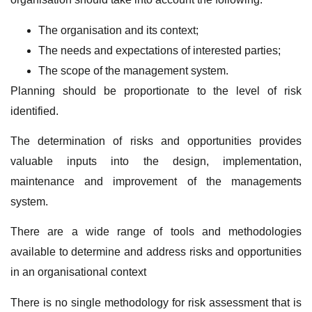
The organisation and its context;
The needs and expectations of interested parties;
The scope of the management system.
Planning should be proportionate to the level of risk
identified.
The determination of risks and opportunities provides
valuable inputs into the design, implementation,
maintenance and improvement of the managements
system.
There are a wide range of tools and methodologies
available to determine and address risks and opportunities
in an organisational context
There is no single methodology for risk assessment that is