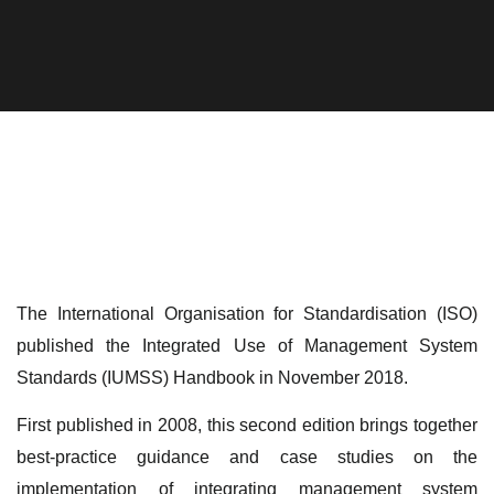
The International Organisation for Standardisation (ISO)
published the Integrated Use of Management System
Standards (IUMSS) Handbook in November 2018.
First published in 2008, this second edition brings together
best-practice guidance and case studies on the
implementation of integrating management system