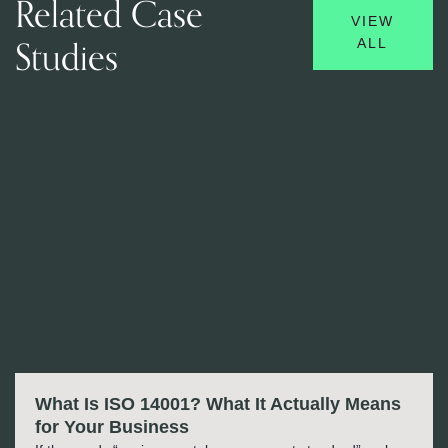
Related Case
VIEW
Studies
ALL
What Is ISO 14001? What It Actually Means
for Your Business