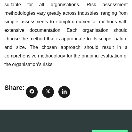
suitable for all organisations. Risk assessment
methodologies vary greatly across industries, ranging from
simple assessments to complex numerical methods with
extensive documentation. Each organisation should
choose the method that is appropriate to its scope, nature
and size. The chosen approach should result in a
comprehensive methodology for the ongoing evaluation of
the organisation’s risks.
Share: