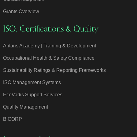
Grants Overview
ISO, Certifications & Quality
Antaris Academy | Training & Development
Occupational Health & Safety Compliance
Sustainability Ratings & Reporting Frameworks
ISO Management Systems
EcoVadis Support Services
Quality Management
B CORP