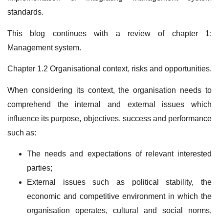
standards.
This blog continues with a review of chapter 1:
Management system.
Chapter 1.2 Organisational context, risks and opportunities.
When considering its context, the organisation needs to
comprehend the internal and external issues which
influence its purpose, objectives, success and performance
such as:
The needs and expectations of relevant interested
parties;
External issues such as political stability, the
economic and competitive environment in which the
organisation operates, cultural and social norms,