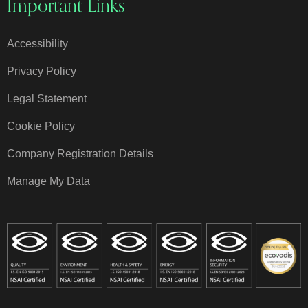
Important Links
Accessibility
Privacy Policy
Legal Statement
Cookie Policy
Company Registration Details
Manage My Data