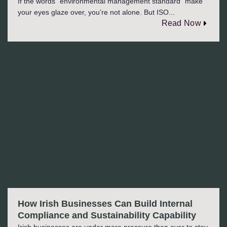
If the words “environmental management standard” make
your eyes glaze over, you’re not alone. But ISO...
Read Now
How Irish Businesses Can Build Internal
Compliance and Sustainability Capability
Irish businesses are under more pressure than ever to stay