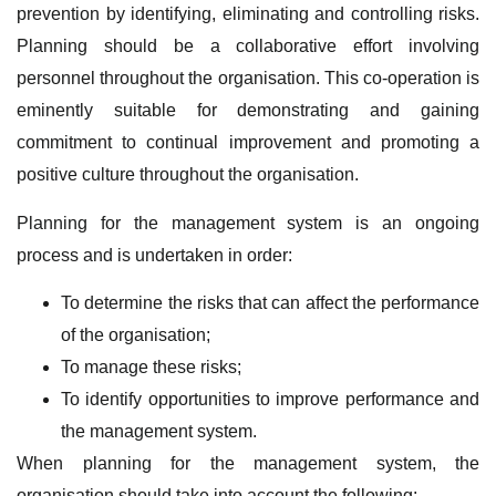
prevention by identifying, eliminating and controlling risks.
Planning should be a collaborative effort involving
personnel throughout the organisation. This co-operation is
eminently suitable for demonstrating and gaining
commitment to continual improvement and promoting a
positive culture throughout the organisation.
Planning for the management system is an ongoing
process and is undertaken in order:
To determine the risks that can affect the performance
of the organisation;
To manage these risks;
To identify opportunities to improve performance and
the management system.
When planning for the management system, the
organisation should take into account the following: