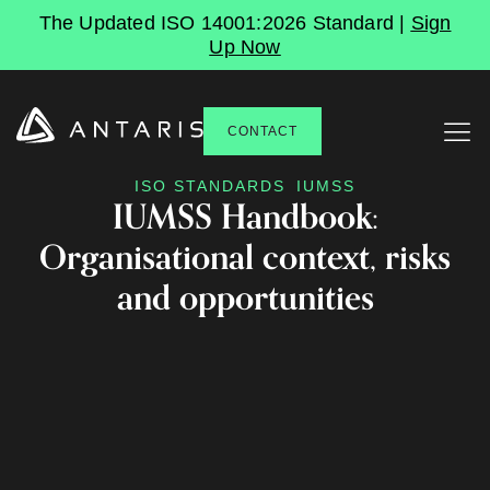
The Updated ISO 14001:2026 Standard |
Sign
Up Now
CONTACT
ISO STANDARDS
IUMSS
IUMSS Handbook:
Organisational context, risks
and opportunities