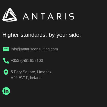
Higher standards, by your side.
info@antarisconsulting.com
+353 (0)61 953100
5 Pery Square, Limerick,
V94 EV1F, Ireland