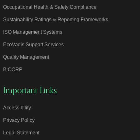
Occupational Health & Safety Compliance
Sustainability Ratings & Reporting Frameworks
ISO Management Systems
EcoVadis Support Services
Quality Management
B CORP
Important Links
Accessibility
Privacy Policy
Legal Statement