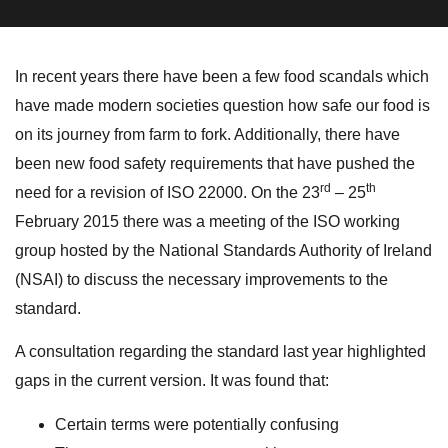
In recent years there have been a few food scandals which
have made modern societies question how safe our food is
on its journey from farm to fork. Additionally, there have
been new food safety requirements that have pushed the
rd
th
need for a revision of ISO 22000. On the 23
– 25
February 2015 there was a meeting of the ISO working
group hosted by the National Standards Authority of Ireland
(NSAI) to discuss the necessary improvements to the
standard.
A consultation regarding the standard last year highlighted
gaps in the current version. It was found that:
Certain terms were potentially confusing