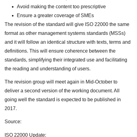
Avoid making the content too prescriptive
Ensure a greater coverage of SMEs
The revision of the standard will give ISO 22000 the same
format as other management systems standards (MSSs)
and it will follow an identical structure with texts, terms and
definitions. This will ensure coherence between the
standards, simplifying their integrated use and facilitating
the reading and understanding of users.
The revision group will meet again in Mid-October to
deliver a second version of the working document. All
going well the standard is expected to be published in
2017.
Source:
ISO 22000 Update: