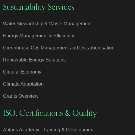
Sustainability Services
Water Stewardship & Waste Management
Energy Management & Efficiency
Greenhouse Gas Management and Decarbonisation
Renewable Energy Solutions
Circular Economy
Climate Adaptation
Grants Overview
ISO, Certifications & Quality
Antaris Academy | Training & Development