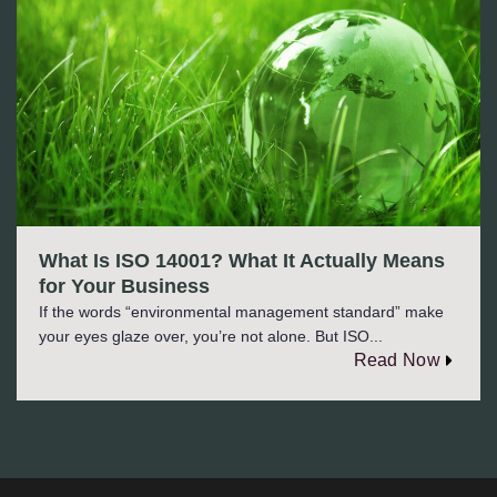
What Is ISO 14001? What It Actually Means
for Your Business
If the words “environmental management standard” make
your eyes glaze over, you’re not alone. But ISO...
Read Now