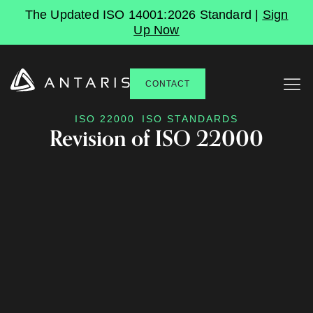
The Updated ISO 14001:2026 Standard |
Sign
Up Now
CONTACT
ISO 22000
ISO STANDARDS
Revision of ISO 22000