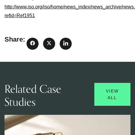
http://www.iso.org/iso/home/news_index/news_archive/news
refid=Ref1951
Share:
Related Case
VIEW
Studies
ALL