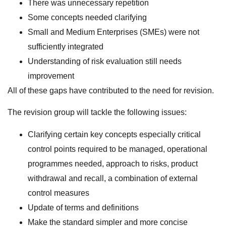
There was unnecessary repetition
Some concepts needed clarifying
Small and Medium Enterprises (SMEs) were not
sufficiently integrated
Understanding of risk evaluation still needs
improvement
All of these gaps have contributed to the need for revision.
The revision group will tackle the following issues:
Clarifying certain key concepts especially critical
control points required to be managed, operational
programmes needed, approach to risks, product
withdrawal and recall, a combination of external
control measures
Update of terms and definitions
Make the standard simpler and more concise