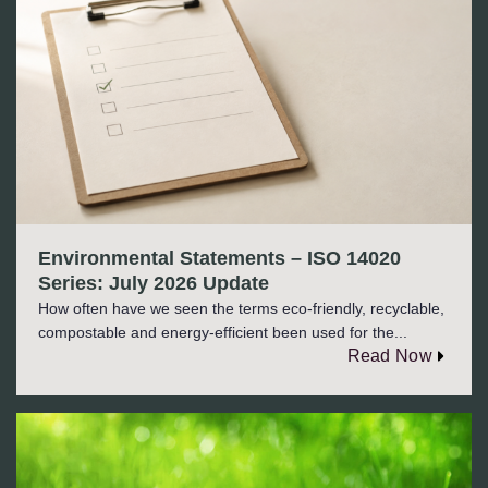
Environmental Statements – ISO 14020
Series: July 2026 Update
How often have we seen the terms eco-friendly, recyclable,
compostable and energy-efficient been used for the...
Read Now