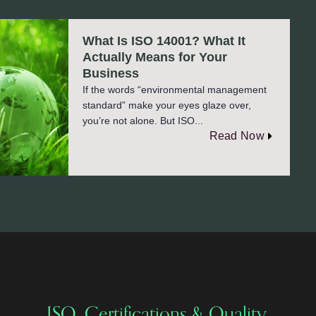
What Is ISO 14001? What It
Actually Means for Your
Business
If the words “environmental management
standard” make your eyes glaze over,
you’re not alone. But ISO...
Read Now
ISO, Certifications & Quality