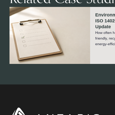
Environm
ISO 1402
Update
How often h
friendly, re
energy-effic