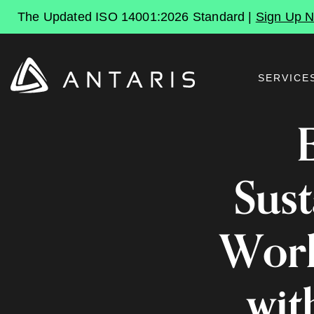
The Updated ISO 14001:2026 Standard |
Sign Up 
SERVICE
Sust
Work
wit