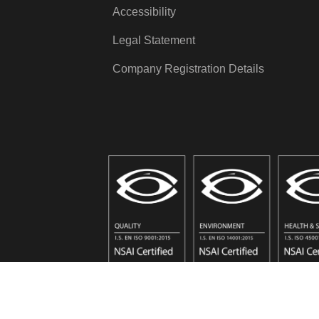
Accessibility
Legal Statement
Company Registration Details