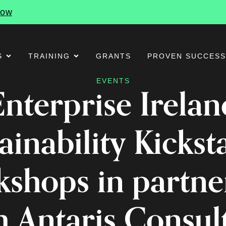
Now
S
TRAINING
GRANTS
PROVEN SUCCES
EVENTS
Enterprise Irelan
ainability Kickst
shops in partne
h Antaris Consul