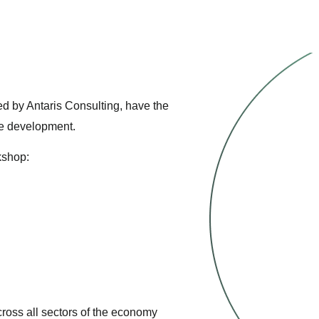
sed by Antaris Consulting, have the
le development.
kshop:
ross all sectors of the economy