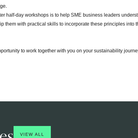
nge.
rter half-day workshops is to help SME business leaders underst
 them with practical skills to incorporate these principles into t
.
pportunity to work together with you on your sustainability jour
es
VIEW ALL