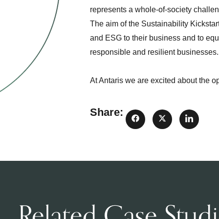
represents a whole-of-society challe
The aim of the Sustainability Kicksta
and ESG to their business and to equip
responsible and resilient businesses
At Antaris we are excited about the o
Share:
Related Case Studi