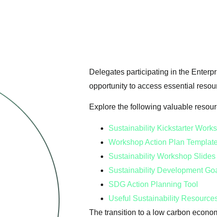
Delegates participating in the Enterpr
opportunity to access essential resou
Explore the following valuable resou
Sustainability Kickstarter Wor
Workshop Action Plan Templat
Sustainability Workshop Slide
Sustainability Development Go
SDG Action Planning Tool
Useful Sustainability Resource
The transition to a low carbon econo