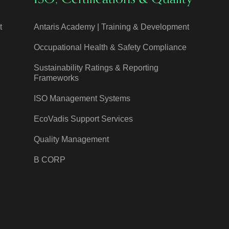
t
Antaris Academy | Training & Development
Occupational Health & Safety Compliance
Sustainability Ratings & Reporting
Frameworks
ISO Management Systems
EcoVadis Support Services
Quality Management
B CORP