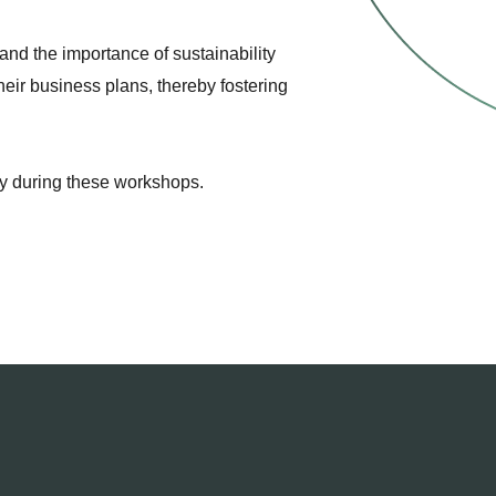
and the importance of sustainability
heir business plans, thereby fostering
ney during these workshops.