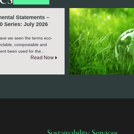
ental Statements –
0 Series: July 2026
ave we seen the terms eco-
cyclable, compostable and
ient been used for the...
Read Now
Sustainability Services