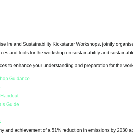
ise Ireland Sustainability Kickstarter Workshops, jointly organi
rces and tools for the workshop on sustainability and sustainab
rces to enhance your understanding and preparation for the wor
kshop Guidance
e
s Handout
als Guide
s
my and achievement of a 51% reduction in emissions by 2030 ac