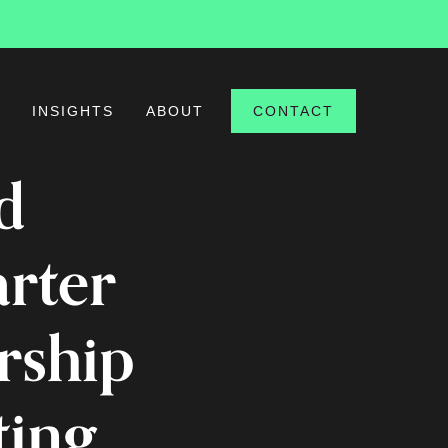
S
INSIGHTS
ABOUT
CONTACT
d
arter
rship
ting