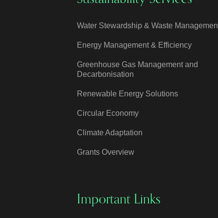
Water Stewardship & Waste Managemen
Energy Management & Efficiency
Greenhouse Gas Management and
Decarbonisation
Renewable Energy Solutions
Circular Economy
Climate Adaptation
Grants Overview
Important Links