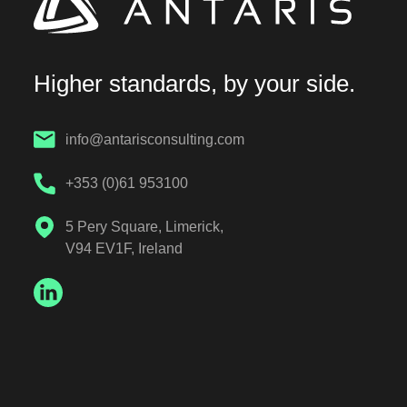
Higher standards, by your side.
info@antarisconsulting.com
+353 (0)61 953100
5 Pery Square, Limerick,
V94 EV1F, Ireland