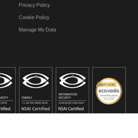
Privacy Policy
Cookie Policy
Manage My Data